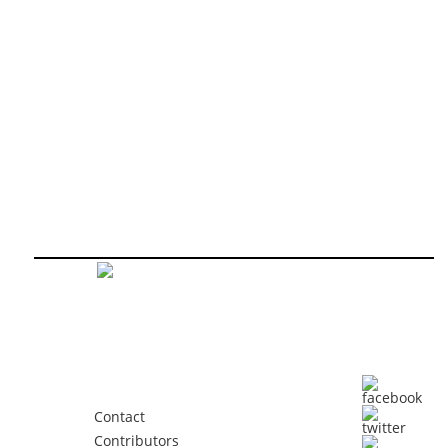
Contact
Contributors