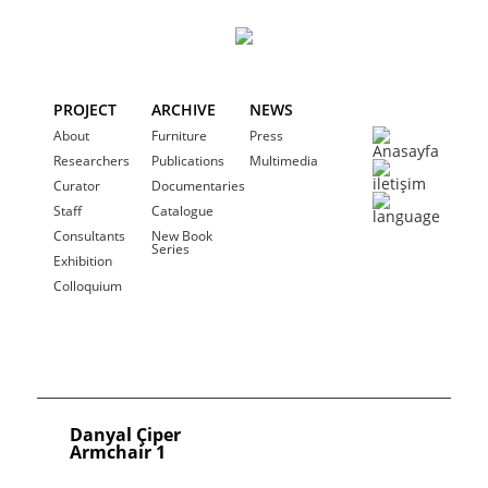
PROJECT
ARCHIVE
NEWS
About
Furniture
Press
Researchers
Publications
Multimedia
Curator
Documentaries
Staff
Catalogue
Consultants
New Book
Series
Exhibition
Colloquium
Danyal Çiper
Armchair 1