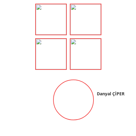
Danyal ÇİPER