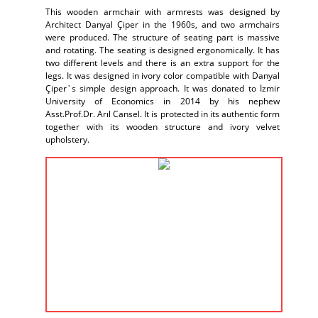
This wooden armchair with armrests was designed by
Architect Danyal Çiper in the 1960s, and two armchairs
were produced. The structure of seating part is massive
and rotating. The seating is designed ergonomically. It has
two different levels and there is an extra support for the
legs. It was designed in ivory color compatible with Danyal
Çiper`s simple design approach. It was donated to İzmir
University of Economics in 2014 by his nephew
Asst.Prof.Dr. Arıl Cansel. It is protected in its authentic form
together with its wooden structure and ivory velvet
upholstery.