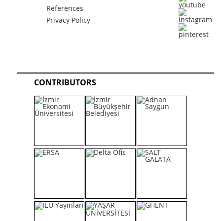
References
Privacy Policy
CONTRIBUTORS