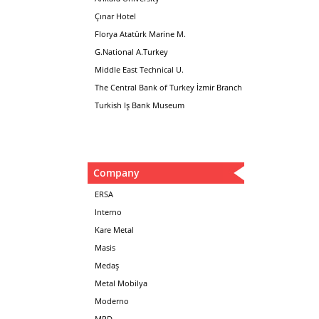
Çınar Hotel
Florya Atatürk Marine M.
G.National A.Turkey
Middle East Technical U.
The Central Bank of Turkey İzmir Branch
Turkish Iş Bank Museum
Company
ERSA
Interno
Kare Metal
Masis
Medaş
Metal Mobilya
Moderno
MPD