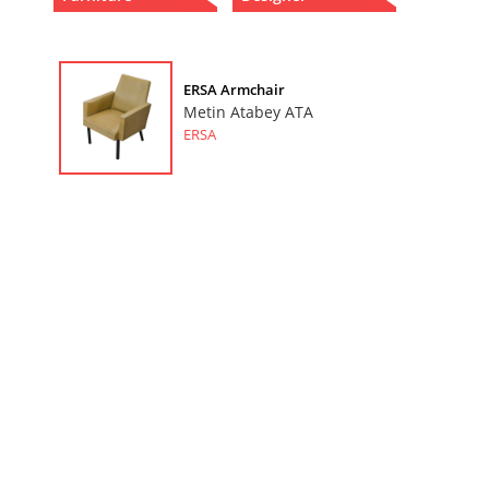
ERSA Armchair
Metin Atabey ATA
ERSA