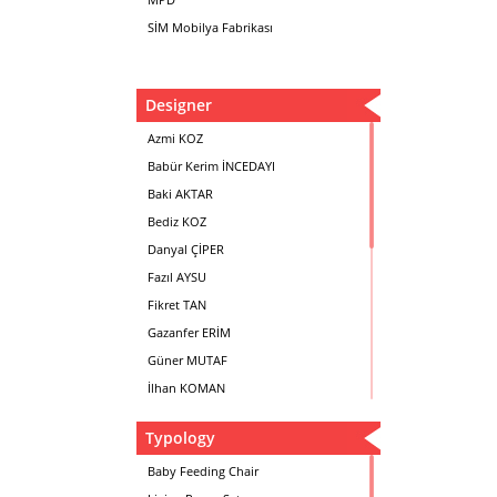
SİM Mobilya Fabrikası
Designer
Azmi KOZ
Babür Kerim İNCEDAYI
Baki AKTAR
Bediz KOZ
Danyal ÇİPER
Fazıl AYSU
Fikret TAN
Gazanfer ERİM
Güner MUTAF
İlhan KOMAN
Mehmet İrfan DOLGUN
Typology
Metin Atabey ATA
Minas BOYACIYAN
Baby Feeding Chair