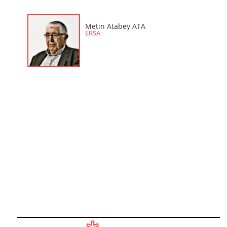
Metin Atabey ATA
ERSA