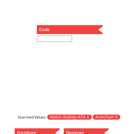
Dining Table
Holding Bad in Cupboard
Lounge Chair
Meeting Table
Code
Music Box
Nesting Table
Newspaper rack and coffee table
Nightstand
Separator
Service Table
Sideboard
Sofa
Stool
Stool-Coffee Table
Vanity
Wall Hanger
Metin Atabey ATA X
Armchair X
Searched Values:
Wardrobe
Furniture
Designer