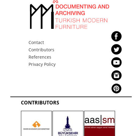
Contact
Contributors
References
Privacy Policy
CONTRIBUTORS