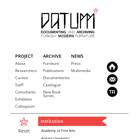
PROJECT
ARCHIVE
NEWS
About
Furniture
Press
Researchers
Publications
Multimedia
Curator
Documentaries
Staff
Catalogue
Consultants
New Book
Series
Exhibition
Colloquium
Institution
Reset
Academy of Fine Arts
Ankara University