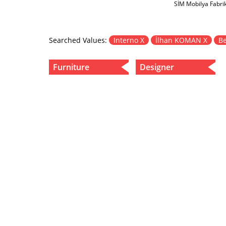
SİM Mobilya Fabri
Searched Values:
Interno X
İlhan KOMAN X
Be
Furniture
Designer