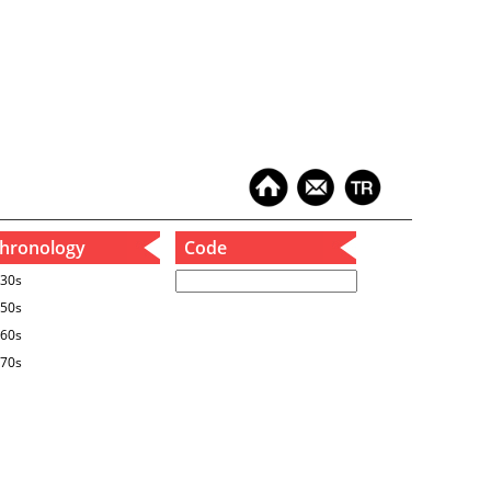
hronology
Code
30s
50s
60s
70s