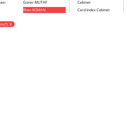
kası
Güner MUTAF
Cabinet
İlhan KOMAN
Card Index Cabinet
Mehmet İrfan DOLGUN
Chair
nch X
Metin Atabey ATA
Chair Scale
Minas BOYACIYAN
Chair with Armrest
Mustafa PLEVNE
Chest
Önder KÜÇÜKERMAN
Coffee Table
Sadi ÖZİŞ
Cupboard
Sadun ERSİN
DayBed
Seyfi ARKAN
Desk
Turhan UNCUOĞLU
Dining Room Set
Yavuz IRMAK
Dining Table
Yıldırım KOCACIKLIOĞLU
Holding Bad in Cupboard
Zeki KOCAMEMİ
Lounge Chair
Meeting Table
Music Box
Nesting Table
Newspaper rack and