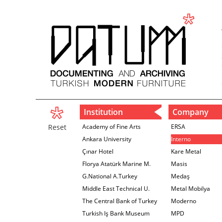
Institution
Company
Reset
Academy of Fine Arts
ERSA
Ankara University
Interno
Çınar Hotel
Kare Metal
Florya Atatürk Marine M.
Masis
G.National A.Turkey
Medaş
Middle East Technical U.
Metal Mobilya
The Central Bank of Turkey
Moderno
İzmir Branch
Turkish Iş Bank Museum
MPD