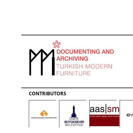
CONTRIBUTORS