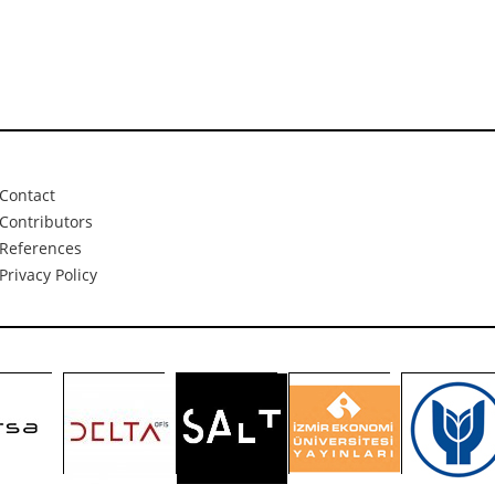
Contact
Contributors
References
Privacy Policy