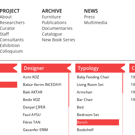
PROJECT
ARCHIVE
NEWS
About
Furniture
Press
Researchers
Publications
Multimedia
Curator
Documentaries
Staff
Catalogue
Consultants
New Book Series
Exhibition
Colloquium
Designer
Typology
C
Azmi KOZ
Baby Feeding Chair
19
Babür Kerim İNCEDAYI
Living Room Set
19
Baki AKTAR
Armchair
19
Bediz KOZ
Bar Chair
19
Danyal ÇİPER
Bed
Fazıl AYSU
Bedroom Set
Fikret TAN
Bench
Gazanfer ERİM
Bookshelf