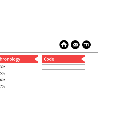
hronology
Code
30s
50s
60s
70s