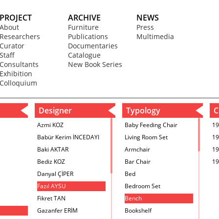
PROJECT
ARCHIVE
NEWS
About
Furniture
Press
Researchers
Publications
Multimedia
Curator
Documentaries
Staff
Catalogue
Consultants
New Book Series
Exhibition
Colloquium
Designer
Typology
C
Azmi KOZ
Baby Feeding Chair
19
Babür Kerim İNCEDAYI
Living Room Set
19
Baki AKTAR
Armchair
19
Bediz KOZ
Bar Chair
19
Danyal ÇİPER
Bed
Fazıl AYSU
Bedroom Set
Fikret TAN
Bench
Gazanfer ERİM
Bookshelf