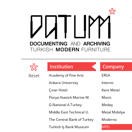
Institution
Company
Reset
Academy of Fine Arts
ERSA
Ankara University
Interno
Çınar Hotel
Kare Metal
Florya Atatürk Marine M.
Masis
G.National A.Turkey
Medaş
Middle East Technical U.
Metal Mobilya
The Central Bank of Turkey
Moderno
İzmir Branch
Turkish Iş Bank Museum
MPD