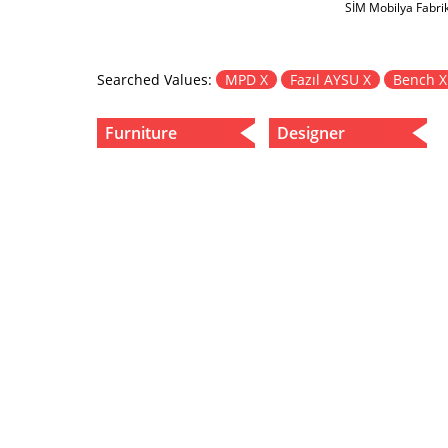
SİM Mobilya Fabri
Searched Values:
MPD X
Fazıl AYSU X
Bench 
Furniture
Designer