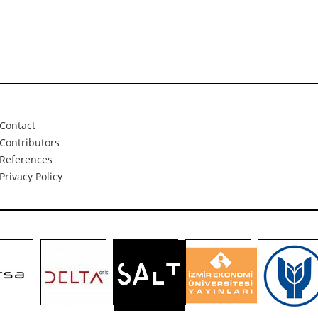
Contact
Contributors
References
Privacy Policy