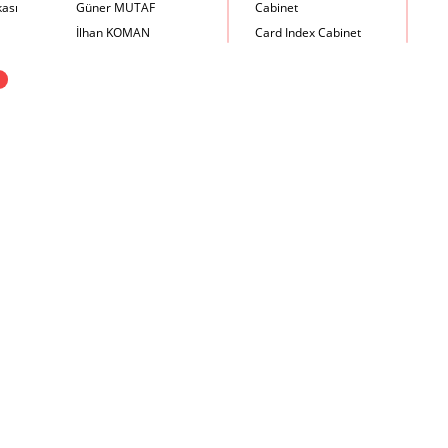
kası
Güner MUTAF
Cabinet
İlhan KOMAN
Card Index Cabinet
Mehmet İrfan DOLGUN
Chair
X
Metin Atabey ATA
Chair Scale
Minas BOYACIYAN
Chair with Armrest
Mustafa PLEVNE
Chest
Önder KÜÇÜKERMAN
Coffee Table
Sadi ÖZİŞ
Cupboard
Sadun ERSİN
DayBed
Seyfi ARKAN
Desk
Turhan UNCUOĞLU
Dining Room Set
Yavuz IRMAK
Dining Table
Yıldırım KOCACIKLIOĞLU
Holding Bad in Cupboard
Zeki KOCAMEMİ
Lounge Chair
Meeting Table
Music Box
Nesting Table
Newspaper rack and