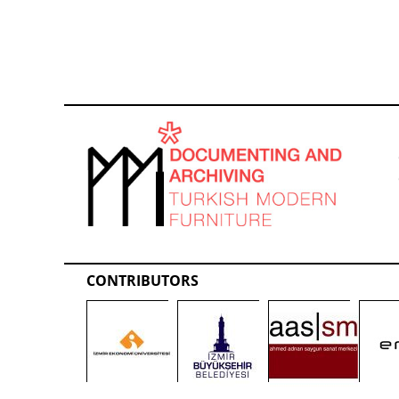
CONTRIBUTORS