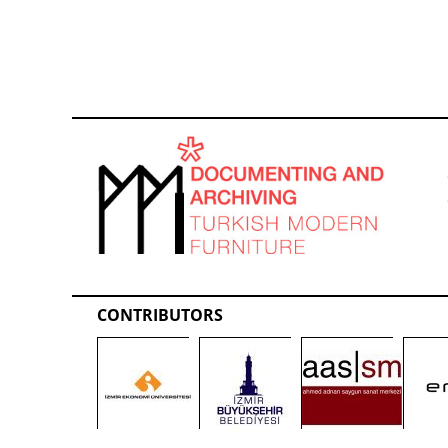
CONTRIBUTORS