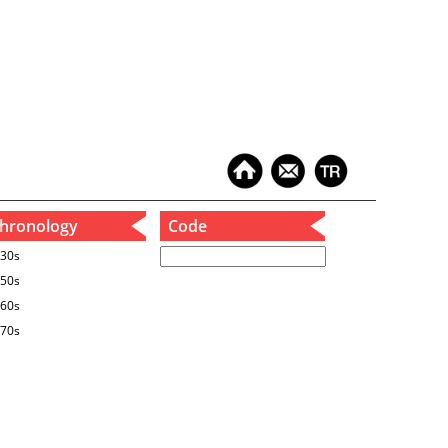
hronology
Code
30s
50s
60s
70s