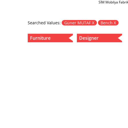
SİM Mobilya Fabri
Searched Values:
Güner MUTAF X
Bench X
Furniture
Designer