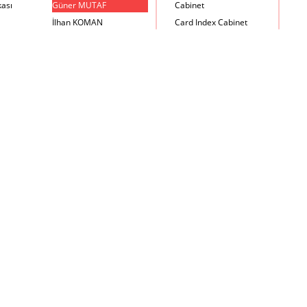
kası
Güner MUTAF
Cabinet
İlhan KOMAN
Card Index Cabinet
Mehmet İrfan DOLGUN
Chair
Metin Atabey ATA
Chair Scale
Minas BOYACIYAN
Chair with Armrest
Mustafa PLEVNE
Chest
Önder KÜÇÜKERMAN
Coffee Table
Sadi ÖZİŞ
Cupboard
Sadun ERSİN
DayBed
Seyfi ARKAN
Desk
Turhan UNCUOĞLU
Dining Room Set
Yavuz IRMAK
Dining Table
Yıldırım KOCACIKLIOĞLU
Holding Bad in Cupboard
Zeki KOCAMEMİ
Lounge Chair
Meeting Table
Music Box
Nesting Table
Newspaper rack and