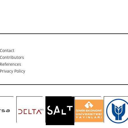
Contact
Contributors
References
Privacy Policy