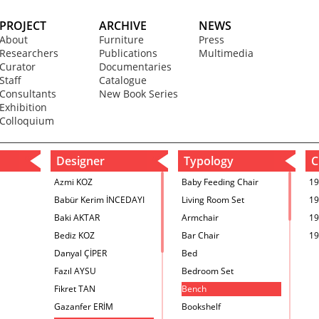
PROJECT
ARCHIVE
NEWS
About
Furniture
Press
Researchers
Publications
Multimedia
Curator
Documentaries
Staff
Catalogue
Consultants
New Book Series
Exhibition
Colloquium
Designer
Typology
C
Azmi KOZ
Baby Feeding Chair
19
Babür Kerim İNCEDAYI
Living Room Set
19
Baki AKTAR
Armchair
19
Bediz KOZ
Bar Chair
19
Danyal ÇİPER
Bed
Fazıl AYSU
Bedroom Set
Fikret TAN
Bench
Gazanfer ERİM
Bookshelf