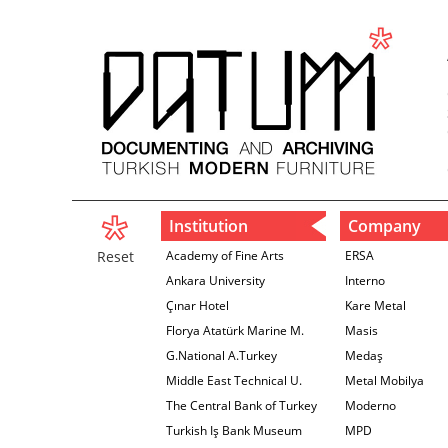
Institution
Company
Reset
Academy of Fine Arts
ERSA
Ankara University
Interno
Çınar Hotel
Kare Metal
Florya Atatürk Marine M.
Masis
G.National A.Turkey
Medaş
Middle East Technical U.
Metal Mobilya
The Central Bank of Turkey
Moderno
İzmir Branch
Turkish Iş Bank Museum
MPD