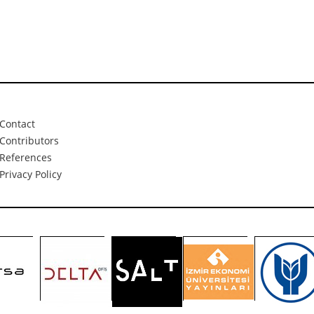
Contact
Contributors
References
Privacy Policy