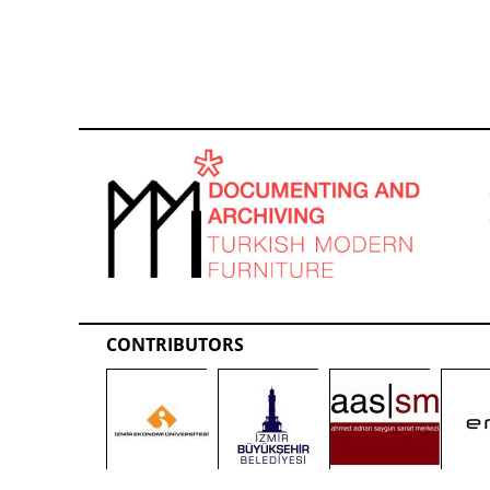
CONTRIBUTORS