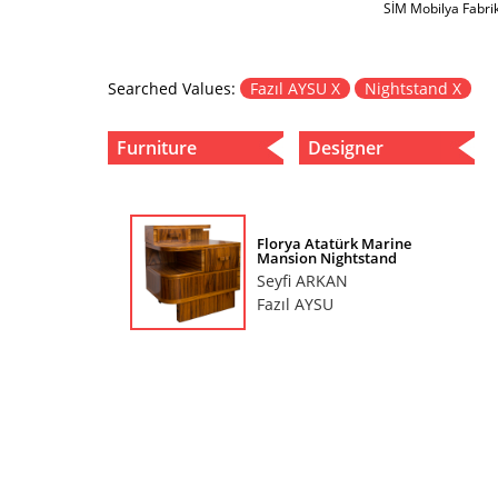
SİM Mobilya Fabri
Searched Values:
Fazıl AYSU X
Nightstand X
Furniture
Designer
Florya Atatürk Marine
Mansion Nightstand
Seyfi ARKAN
Fazıl AYSU