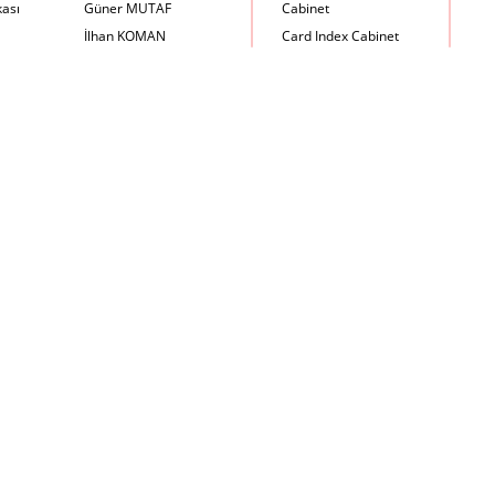
kası
Güner MUTAF
Cabinet
İlhan KOMAN
Card Index Cabinet
Mehmet İrfan DOLGUN
Chair
Metin Atabey ATA
Chair Scale
Minas BOYACIYAN
Chair with Armrest
Mustafa PLEVNE
Chest
Önder KÜÇÜKERMAN
Coffee Table
Sadi ÖZİŞ
Cupboard
Sadun ERSİN
DayBed
Seyfi ARKAN
Desk
Turhan UNCUOĞLU
Dining Room Set
Yavuz IRMAK
Dining Table
Yıldırım KOCACIKLIOĞLU
Holding Bad in Cupboard
Zeki KOCAMEMİ
Lounge Chair
Meeting Table
Music Box
Nesting Table
Newspaper rack and