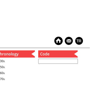
hronology
Code
30s
50s
60s
70s