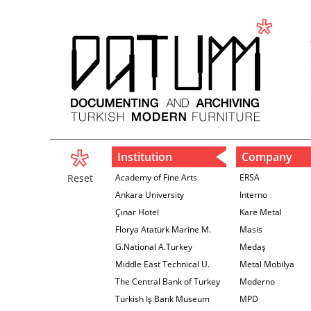
Institution
Company
Reset
Academy of Fine Arts
ERSA
Ankara University
Interno
Çınar Hotel
Kare Metal
Florya Atatürk Marine M.
Masis
G.National A.Turkey
Medaş
Middle East Technical U.
Metal Mobilya
The Central Bank of Turkey
Moderno
İzmir Branch
Turkish Iş Bank Museum
MPD