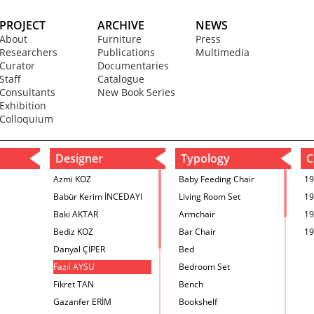
PROJECT
ARCHIVE
NEWS
About
Furniture
Press
Researchers
Publications
Multimedia
Curator
Documentaries
Staff
Catalogue
Consultants
New Book Series
Exhibition
Colloquium
Designer
Typology
C
Azmi KOZ
Baby Feeding Chair
19
Babür Kerim İNCEDAYI
Living Room Set
19
Baki AKTAR
Armchair
19
Bediz KOZ
Bar Chair
19
Danyal ÇİPER
Bed
Fazıl AYSU
Bedroom Set
Fikret TAN
Bench
Gazanfer ERİM
Bookshelf