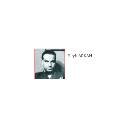
Seyfi ARKAN