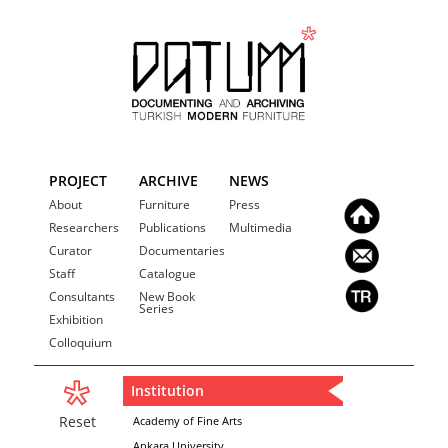
PROJECT
ARCHIVE
NEWS
About
Furniture
Press
Researchers
Publications
Multimedia
Curator
Documentaries
Staff
Catalogue
Consultants
New Book
Series
Exhibition
Colloquium
Institution
Reset
Academy of Fine Arts
Ankara University