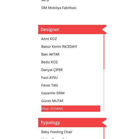
SİM Mobilya Fabrikası
Designer
Azmi KOZ
Babür Kerim İNCEDAYI
Baki AKTAR
Bediz KOZ
Danyal ÇİPER
Fazıl AYSU
Fikret TAN
Gazanfer ERİM
Güner MUTAF
İlhan KOMAN
Mehmet İrfan DOLGUN
Typology
Metin Atabey ATA
Minas BOYACIYAN
Baby Feeding Chair