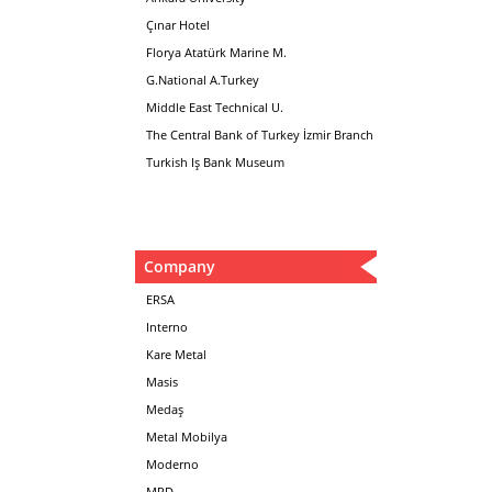
Çınar Hotel
Florya Atatürk Marine M.
G.National A.Turkey
Middle East Technical U.
The Central Bank of Turkey İzmir Branch
Turkish Iş Bank Museum
Company
ERSA
Interno
Kare Metal
Masis
Medaş
Metal Mobilya
Moderno
MPD