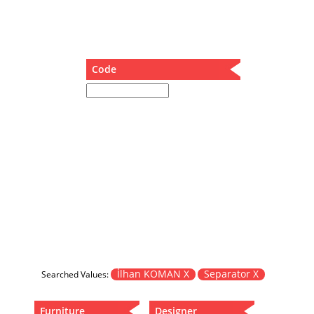
Dining Table
Holding Bad in Cupboard
Lounge Chair
Meeting Table
Code
Music Box
Nesting Table
Newspaper rack and coffee table
Nightstand
Separator
Service Table
Sideboard
Sofa
Stool
Stool-Coffee Table
Vanity
Wall Hanger
İlhan KOMAN X
Separator X
Searched Values:
Wardrobe
Furniture
Designer