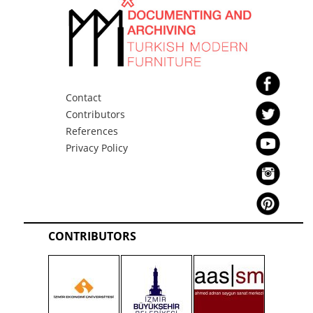
Contact
Contributors
References
Privacy Policy
CONTRIBUTORS