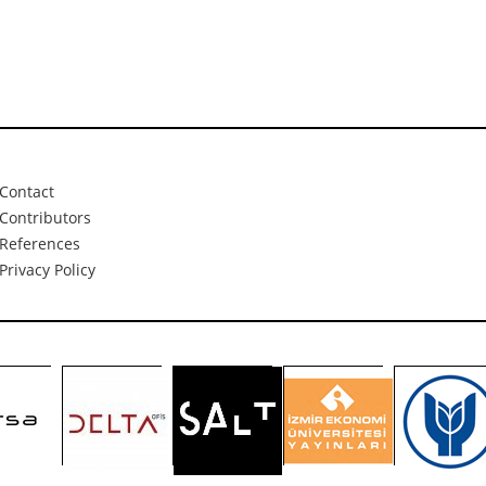
Contact
Contributors
References
Privacy Policy