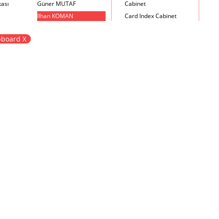
kası
Güner MUTAF
Cabinet
İlhan KOMAN
Card Index Cabinet
Mehmet İrfan DOLGUN
Chair
board X
Metin Atabey ATA
Chair Scale
Minas BOYACIYAN
Chair with Armrest
Mustafa PLEVNE
Chest
Önder KÜÇÜKERMAN
Coffee Table
Sadi ÖZİŞ
Cupboard
Sadun ERSİN
DayBed
Seyfi ARKAN
Desk
Turhan UNCUOĞLU
Dining Room Set
Yavuz IRMAK
Dining Table
Yıldırım KOCACIKLIOĞLU
Holding Bad in Cupboard
Zeki KOCAMEMİ
Lounge Chair
Meeting Table
Music Box
Nesting Table
Newspaper rack and