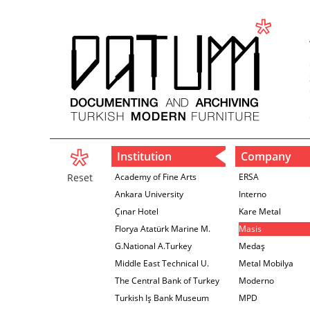
Institution
Company
Reset
Academy of Fine Arts
ERSA
Ankara University
Interno
Çınar Hotel
Kare Metal
Florya Atatürk Marine M.
Masis
G.National A.Turkey
Medaş
Middle East Technical U.
Metal Mobilya
The Central Bank of Turkey
Moderno
İzmir Branch
Turkish Iş Bank Museum
MPD