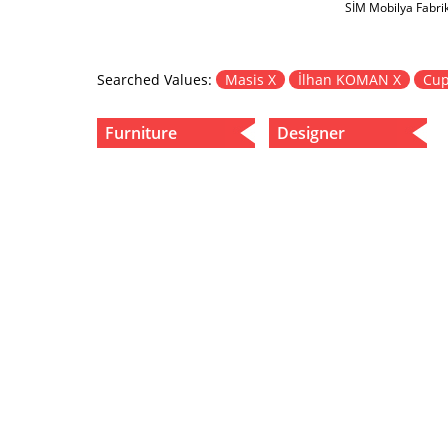
SİM Mobilya Fabri
Searched Values:
Masis X
İlhan KOMAN X
Cup
Furniture
Designer