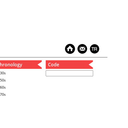
hronology
Code
30s
50s
60s
70s