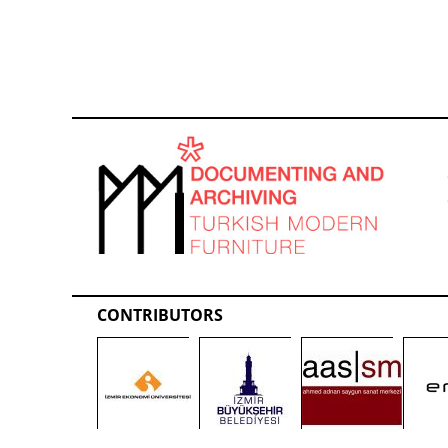
CONTRIBUTORS