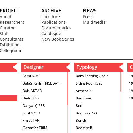
PROJECT
ARCHIVE
NEWS
About
Furniture
Press
Researchers
Publications
Multimedia
Curator
Documentaries
Staff
Catalogue
Consultants
New Book Series
Exhibition
Colloquium
Designer
Typology
C
Azmi KOZ
Baby Feeding Chair
19
Babür Kerim İNCEDAYI
Living Room Set
19
Baki AKTAR
Armchair
19
Bediz KOZ
Bar Chair
19
Danyal ÇİPER
Bed
Fazıl AYSU
Bedroom Set
Fikret TAN
Bench
Gazanfer ERİM
Bookshelf