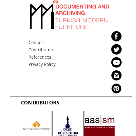
Contact
Contributors
References
Privacy Policy
CONTRIBUTORS