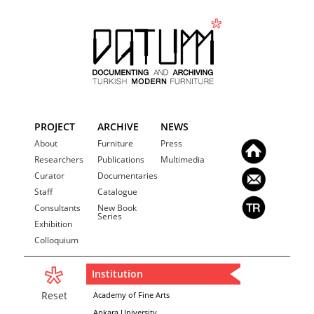
PROJECT
ARCHIVE
NEWS
About
Furniture
Press
Researchers
Publications
Multimedia
Curator
Documentaries
Staff
Catalogue
Consultants
New Book
Series
Exhibition
Colloquium
Institution
Reset
Academy of Fine Arts
Ankara University