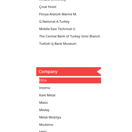
Çınar Hotel
Florya Atatürk Marine M.
G.National A.Turkey
Middle East Technical U.
The Central Bank of Turkey İzmir Branch
Turkish Iş Bank Museum
Company
ERSA
Interno
Kare Metal
Masis
Medaş
Metal Mobilya
Moderno
MPD