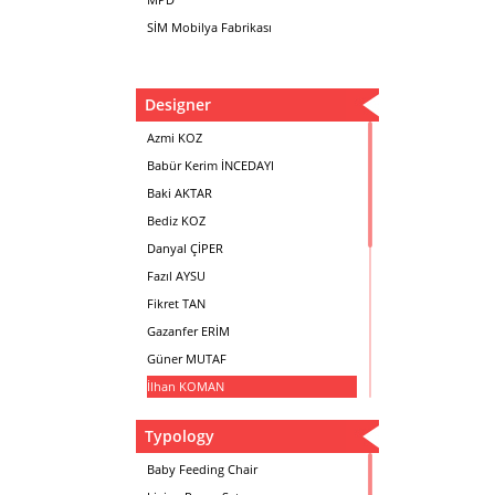
SİM Mobilya Fabrikası
Designer
Azmi KOZ
Babür Kerim İNCEDAYI
Baki AKTAR
Bediz KOZ
Danyal ÇİPER
Fazıl AYSU
Fikret TAN
Gazanfer ERİM
Güner MUTAF
İlhan KOMAN
Mehmet İrfan DOLGUN
Typology
Metin Atabey ATA
Minas BOYACIYAN
Baby Feeding Chair