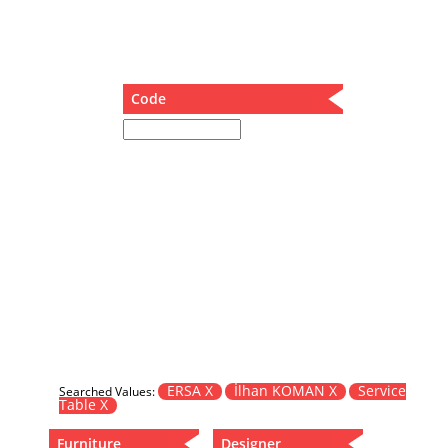
Dining Table
Holding Bad in Cupboard
Lounge Chair
Meeting Table
Code
Music Box
Nesting Table
Newspaper rack and coffee table
Nightstand
Separator
Service Table
Sideboard
Sofa
Stool
Stool-Coffee Table
Vanity
Wall Hanger
ERSA X
İlhan KOMAN X
Service
Searched Values:
Table X
Wardrobe
Furniture
Designer