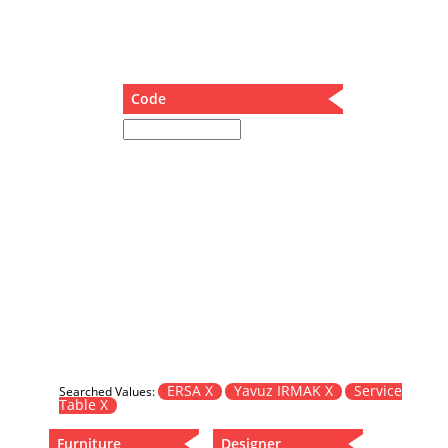
Dining Table
Holding Bad in Cupboard
Lounge Chair
Meeting Table
Code
Music Box
Nesting Table
Newspaper rack and coffee table
Nightstand
Separator
Service Table
Sideboard
Sofa
Stool
Stool-Coffee Table
Vanity
Wall Hanger
ERSA X
Yavuz IRMAK X
Service
Searched Values:
Table X
Wardrobe
Furniture
Designer