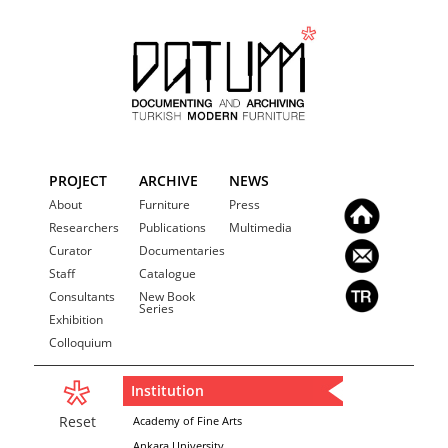
PROJECT
ARCHIVE
NEWS
About
Furniture
Press
Researchers
Publications
Multimedia
Curator
Documentaries
Staff
Catalogue
Consultants
New Book
Series
Exhibition
Colloquium
Institution
Reset
Academy of Fine Arts
Ankara University