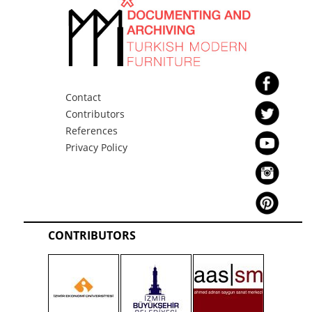
Contact
Contributors
References
Privacy Policy
CONTRIBUTORS