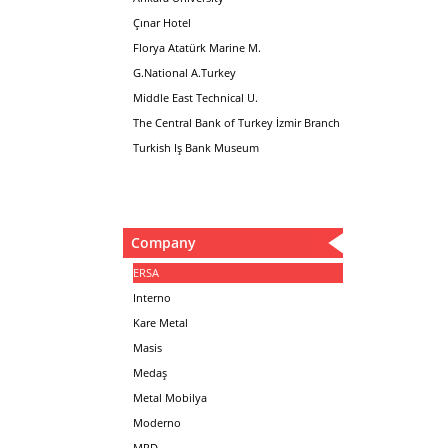
Çınar Hotel
Florya Atatürk Marine M.
G.National A.Turkey
Middle East Technical U.
The Central Bank of Turkey İzmir Branch
Turkish Iş Bank Museum
Company
ERSA
Interno
Kare Metal
Masis
Medaş
Metal Mobilya
Moderno
MPD