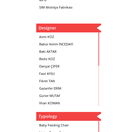
SİM Mobilya Fabrikası
Designer
Azmi KOZ
Babür Kerim İNCEDAYI
Baki AKTAR
Bediz KOZ
Danyal ÇİPER
Fazıl AYSU
Fikret TAN
Gazanfer ERİM
Güner MUTAF
İlhan KOMAN
Mehmet İrfan DOLGUN
Typology
Metin Atabey ATA
Minas BOYACIYAN
Baby Feeding Chair