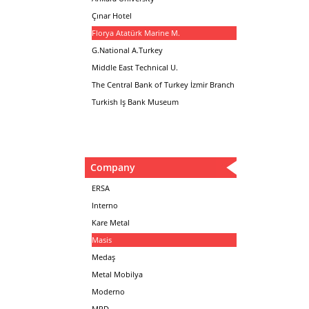
Çınar Hotel
Florya Atatürk Marine M.
G.National A.Turkey
Middle East Technical U.
The Central Bank of Turkey İzmir Branch
Turkish Iş Bank Museum
Company
ERSA
Interno
Kare Metal
Masis
Medaş
Metal Mobilya
Moderno
MPD