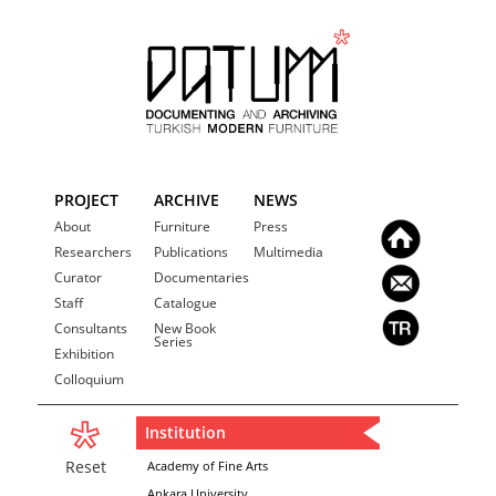
PROJECT
ARCHIVE
NEWS
About
Furniture
Press
Researchers
Publications
Multimedia
Curator
Documentaries
Staff
Catalogue
Consultants
New Book
Series
Exhibition
Colloquium
Institution
Reset
Academy of Fine Arts
Ankara University