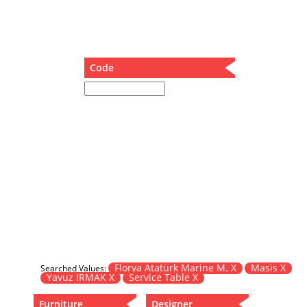
Dining Table
Holding Bad in Cupboard
Lounge Chair
Meeting Table
Code
Music Box
Nesting Table
Newspaper rack and coffee table
Nightstand
Separator
Service Table
Sideboard
Sofa
Stool
Stool-Coffee Table
Vanity
Wall Hanger
Florya Atatürk Marine M. X
Masis X
Searched Values:
Yavuz IRMAK X
Service Table X
Wardrobe
Furniture
Designer