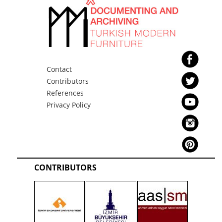
Contact
Contributors
References
Privacy Policy
CONTRIBUTORS