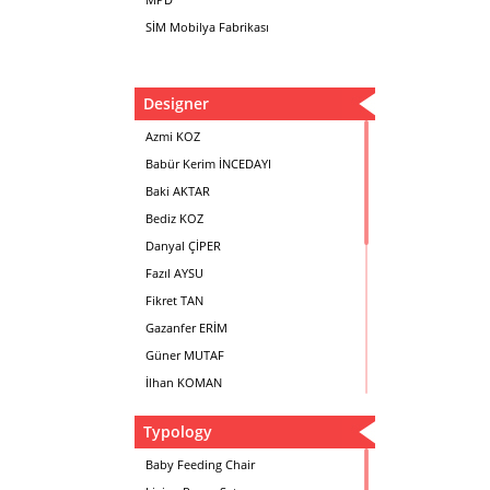
SİM Mobilya Fabrikası
Designer
Azmi KOZ
Babür Kerim İNCEDAYI
Baki AKTAR
Bediz KOZ
Danyal ÇİPER
Fazıl AYSU
Fikret TAN
Gazanfer ERİM
Güner MUTAF
İlhan KOMAN
Mehmet İrfan DOLGUN
Typology
Metin Atabey ATA
Minas BOYACIYAN
Baby Feeding Chair