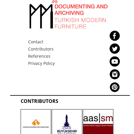
Contact
Contributors
References
Privacy Policy
CONTRIBUTORS