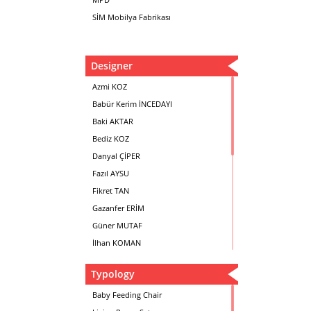
SİM Mobilya Fabrikası
Designer
Azmi KOZ
Babür Kerim İNCEDAYI
Baki AKTAR
Bediz KOZ
Danyal ÇİPER
Fazıl AYSU
Fikret TAN
Gazanfer ERİM
Güner MUTAF
İlhan KOMAN
Mehmet İrfan DOLGUN
Typology
Metin Atabey ATA
Minas BOYACIYAN
Baby Feeding Chair