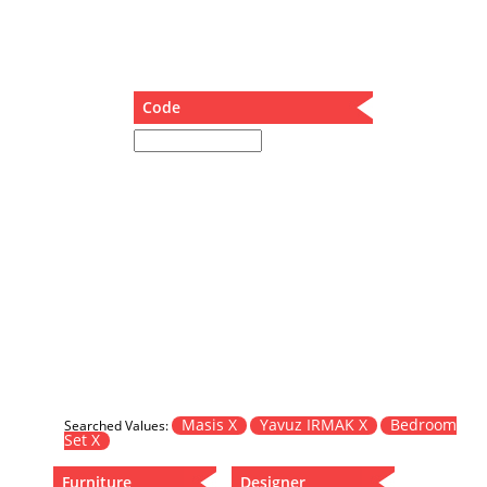
Dining Table
Holding Bad in Cupboard
Lounge Chair
Meeting Table
Code
Music Box
Nesting Table
Newspaper rack and coffee table
Nightstand
Separator
Service Table
Sideboard
Sofa
Stool
Stool-Coffee Table
Vanity
Wall Hanger
Masis X
Yavuz IRMAK X
Bedroom
Searched Values:
Set X
Wardrobe
Furniture
Designer