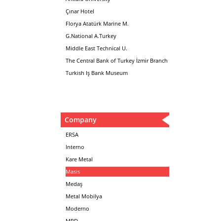
Çınar Hotel
Florya Atatürk Marine M.
G.National A.Turkey
Middle East Technical U.
The Central Bank of Turkey İzmir Branch
Turkish Iş Bank Museum
Company
ERSA
Interno
Kare Metal
Masis
Medaş
Metal Mobilya
Moderno
MPD