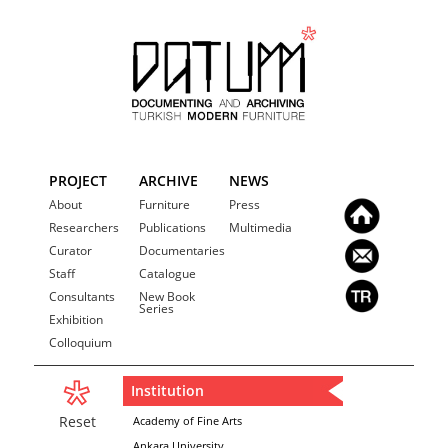
PROJECT
ARCHIVE
NEWS
About
Furniture
Press
Researchers
Publications
Multimedia
Curator
Documentaries
Staff
Catalogue
Consultants
New Book
Series
Exhibition
Colloquium
Institution
Reset
Academy of Fine Arts
Ankara University