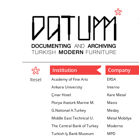
Institution
Company
Reset
Academy of Fine Arts
ERSA
Ankara University
Interno
Çınar Hotel
Kare Metal
Florya Atatürk Marine M.
Masis
G.National A.Turkey
Medaş
Middle East Technical U.
Metal Mobilya
The Central Bank of Turkey
Moderno
İzmir Branch
Turkish Iş Bank Museum
MPD