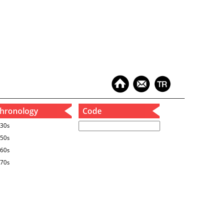
hronology
Code
30s
50s
60s
70s