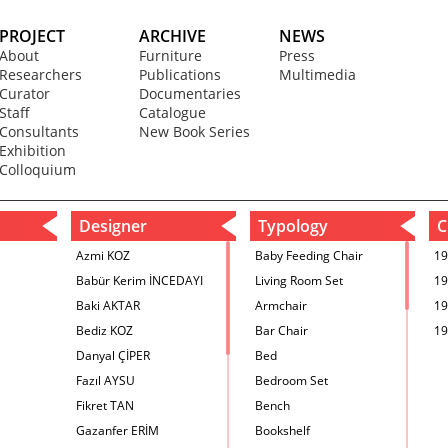
PROJECT
ARCHIVE
NEWS
About
Furniture
Press
Researchers
Publications
Multimedia
Curator
Documentaries
Staff
Catalogue
Consultants
New Book Series
Exhibition
Colloquium
Designer
Typology
C
Azmi KOZ
Baby Feeding Chair
19
Babür Kerim İNCEDAYI
Living Room Set
19
Baki AKTAR
Armchair
19
Bediz KOZ
Bar Chair
19
Danyal ÇİPER
Bed
Fazıl AYSU
Bedroom Set
Fikret TAN
Bench
Gazanfer ERİM
Bookshelf