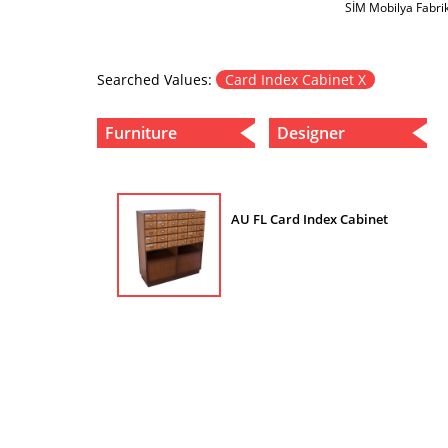
SİM Mobilya Fabri
Searched Values:
Card Index Cabinet X
Furniture
Designer
AU FL Card Index Cabinet