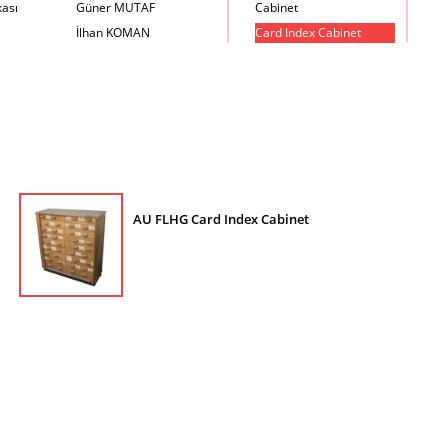
kası
Güner MUTAF
Cabinet
İlhan KOMAN
Card Index Cabinet
Mehmet İrfan DOLGUN
Chair
Metin Atabey ATA
Chair Scale
Minas BOYACIYAN
Chair with Armrest
Mustafa PLEVNE
Chest
Önder KÜÇÜKERMAN
Coffee Table
Sadi ÖZİŞ
Cupboard
Sadun ERSİN
DayBed
AU FLHG Card Index Cabinet
Seyfi ARKAN
Desk
Turhan UNCUOĞLU
Dining Room Set
Yavuz IRMAK
Dining Table
Yıldırım KOCACIKLIOĞLU
Holding Bad in Cupboard
Zeki KOCAMEMİ
Lounge Chair
Meeting Table
Music Box
Nesting Table
Newspaper rack and