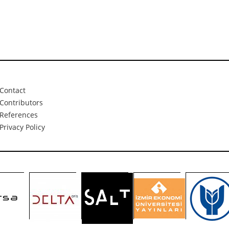
Contact
Contributors
References
Privacy Policy