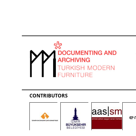
CONTRIBUTORS