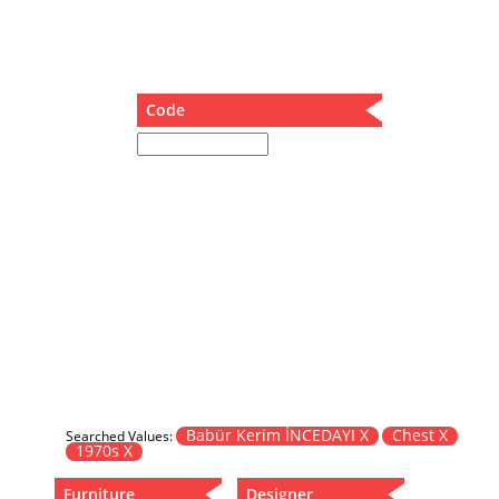
Dining Table
Holding Bad in Cupboard
Lounge Chair
Meeting Table
Code
Music Box
Nesting Table
Newspaper rack and coffee table
Nightstand
Separator
Service Table
Sideboard
Sofa
Stool
Stool-Coffee Table
Vanity
Wall Hanger
Babür Kerim İNCEDAYI X
Chest X
Searched Values:
1970s X
Wardrobe
Furniture
Designer