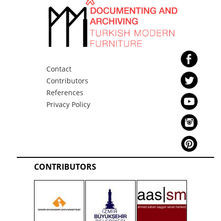
Contact
Contributors
References
Privacy Policy
CONTRIBUTORS