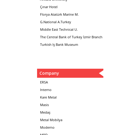
Çınar Hotel
Florya Atatürk Marine M.
G.National A.Turkey
Middle East Technical U.
The Central Bank of Turkey İzmir Branch
Turkish Iş Bank Museum
Company
ERSA
Interno
Kare Metal
Masis
Medaş
Metal Mobilya
Moderno
MPD