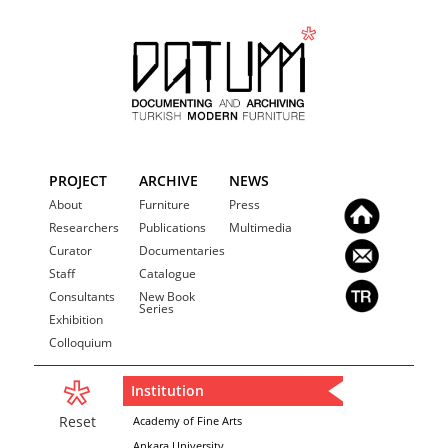
PROJECT
ARCHIVE
NEWS
About
Furniture
Press
Researchers
Publications
Multimedia
Curator
Documentaries
Staff
Catalogue
Consultants
New Book
Series
Exhibition
Colloquium
Institution
Reset
Academy of Fine Arts
Ankara University