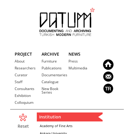
PROJECT
ARCHIVE
NEWS
About
Furniture
Press
Researchers
Publications
Multimedia
Curator
Documentaries
Staff
Catalogue
Consultants
New Book
Series
Exhibition
Colloquium
Institution
Reset
Academy of Fine Arts
Ankara University