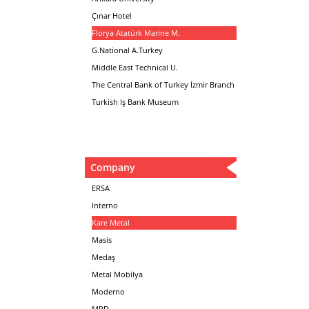
Çınar Hotel
Florya Atatürk Marine M.
G.National A.Turkey
Middle East Technical U.
The Central Bank of Turkey İzmir Branch
Turkish Iş Bank Museum
Company
ERSA
Interno
Kare Metal
Masis
Medaş
Metal Mobilya
Moderno
MPD