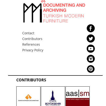
Contact
Contributors
References
Privacy Policy
CONTRIBUTORS