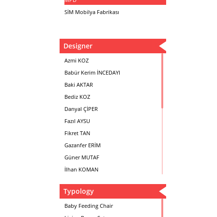
SİM Mobilya Fabrikası
Designer
Azmi KOZ
Babür Kerim İNCEDAYI
Baki AKTAR
Bediz KOZ
Danyal ÇİPER
Fazıl AYSU
Fikret TAN
Gazanfer ERİM
Güner MUTAF
İlhan KOMAN
Mehmet İrfan DOLGUN
Typology
Metin Atabey ATA
Minas BOYACIYAN
Baby Feeding Chair