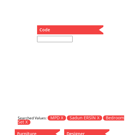
Dining Table
Holding Bad in Cupboard
Lounge Chair
Meeting Table
Code
Music Box
Nesting Table
Newspaper rack and coffee table
Nightstand
Separator
Service Table
Sideboard
Sofa
Stool
Stool-Coffee Table
Vanity
Wall Hanger
MPD X
Sadun ERSİN X
Bedroom
Searched Values:
Set X
Wardrobe
Furniture
Designer