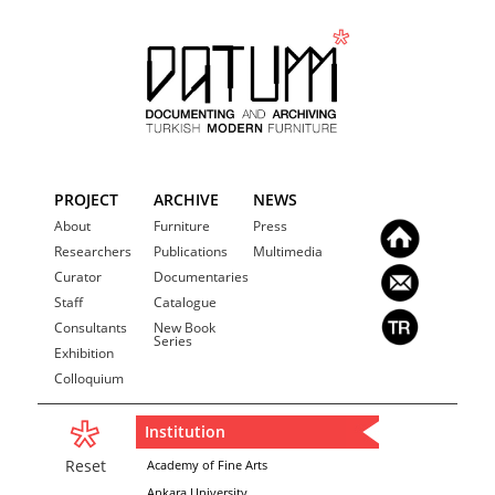
PROJECT
ARCHIVE
NEWS
About
Furniture
Press
Researchers
Publications
Multimedia
Curator
Documentaries
Staff
Catalogue
Consultants
New Book
Series
Exhibition
Colloquium
Institution
Reset
Academy of Fine Arts
Ankara University