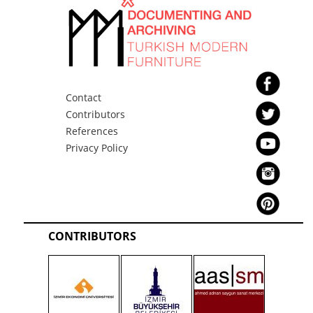
Contact
Contributors
References
Privacy Policy
CONTRIBUTORS