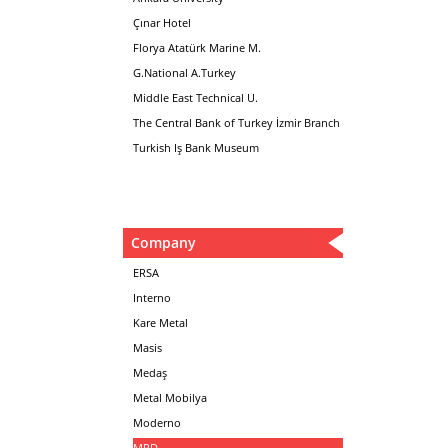
Çınar Hotel
Florya Atatürk Marine M.
G.National A.Turkey
Middle East Technical U.
The Central Bank of Turkey İzmir Branch
Turkish Iş Bank Museum
Company
ERSA
Interno
Kare Metal
Masis
Medaş
Metal Mobilya
Moderno
MPD