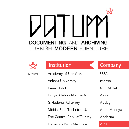
Institution
Company
Reset
Academy of Fine Arts
ERSA
Ankara University
Interno
Çınar Hotel
Kare Metal
Florya Atatürk Marine M.
Masis
G.National A.Turkey
Medaş
Middle East Technical U.
Metal Mobilya
The Central Bank of Turkey
Moderno
İzmir Branch
Turkish Iş Bank Museum
MPD