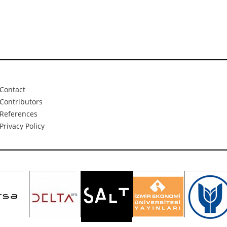
Contact
Contributors
References
Privacy Policy