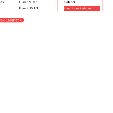
kası
Güner MUTAF
Cabinet
İlhan KOMAN
Card Index Cabinet
Mehmet İrfan DOLGUN
Chair
dex Cabinet X
Metin Atabey ATA
Chair Scale
Minas BOYACIYAN
Chair with Armrest
Mustafa PLEVNE
Chest
Önder KÜÇÜKERMAN
Coffee Table
Sadi ÖZİŞ
Cupboard
Sadun ERSİN
DayBed
Seyfi ARKAN
Desk
Turhan UNCUOĞLU
Dining Room Set
Yavuz IRMAK
Dining Table
Yıldırım KOCACIKLIOĞLU
Holding Bad in Cupboard
Zeki KOCAMEMİ
Lounge Chair
Meeting Table
Music Box
Nesting Table
Newspaper rack and