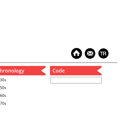
hronology
Code
30s
50s
60s
70s