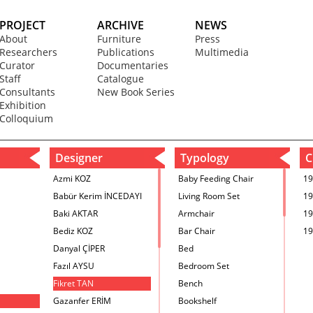
PROJECT
ARCHIVE
NEWS
About
Furniture
Press
Researchers
Publications
Multimedia
Curator
Documentaries
Staff
Catalogue
Consultants
New Book Series
Exhibition
Colloquium
Designer
Typology
C
Azmi KOZ
Baby Feeding Chair
19
Babür Kerim İNCEDAYI
Living Room Set
19
Baki AKTAR
Armchair
19
Bediz KOZ
Bar Chair
19
Danyal ÇİPER
Bed
Fazıl AYSU
Bedroom Set
Fikret TAN
Bench
Gazanfer ERİM
Bookshelf