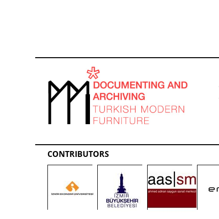
CONTRIBUTORS