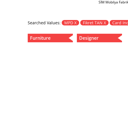
SİM Mobilya Fabri
Searched Values:
MPD X
Fikret TAN X
Card In
Furniture
Designer