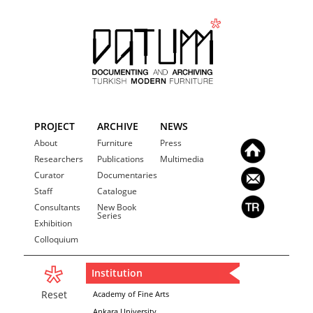
PROJECT
ARCHIVE
NEWS
About
Furniture
Press
Researchers
Publications
Multimedia
Curator
Documentaries
Staff
Catalogue
Consultants
New Book
Series
Exhibition
Colloquium
Institution
Reset
Academy of Fine Arts
Ankara University