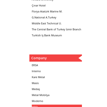
Çınar Hotel
Florya Atatürk Marine M.
G.National A.Turkey
Middle East Technical U.
The Central Bank of Turkey İzmir Branch
Turkish Iş Bank Museum
Company
ERSA
Interno
Kare Metal
Masis
Medaş
Metal Mobilya
Moderno
MPD