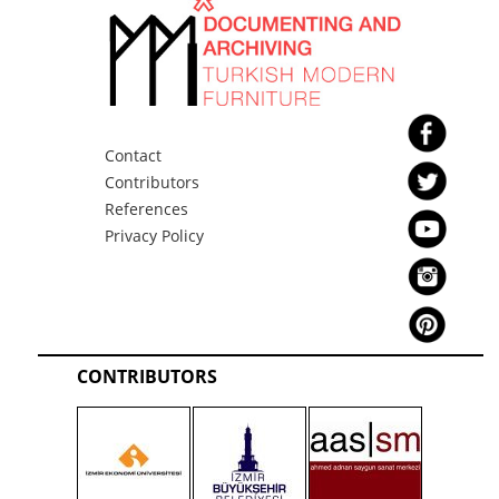
Contact
Contributors
References
Privacy Policy
CONTRIBUTORS