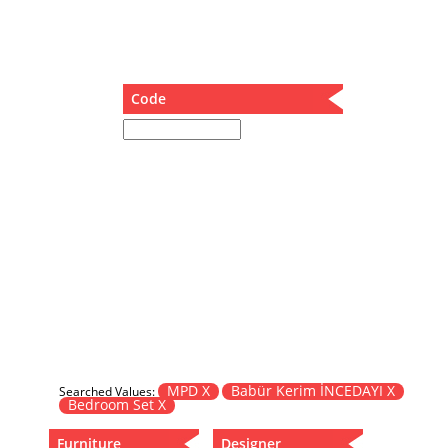
Dining Table
Holding Bad in Cupboard
Lounge Chair
Meeting Table
Code
Music Box
Nesting Table
Newspaper rack and coffee table
Nightstand
Separator
Service Table
Sideboard
Sofa
Stool
Stool-Coffee Table
Vanity
Wall Hanger
MPD X
Babür Kerim İNCEDAYI X
Searched Values:
Bedroom Set X
Wardrobe
Furniture
Designer