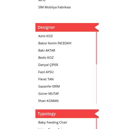
SİM Mobilya Fabrikası
Designer
Azmi KOZ
Babür Kerim İNCEDAYI
Baki AKTAR
Bediz KOZ
Danyal ÇİPER
Fazıl AYSU
Fikret TAN
Gazanfer ERİM
Güner MUTAF
İlhan KOMAN
Mehmet İrfan DOLGUN
Typology
Metin Atabey ATA
Minas BOYACIYAN
Baby Feeding Chair