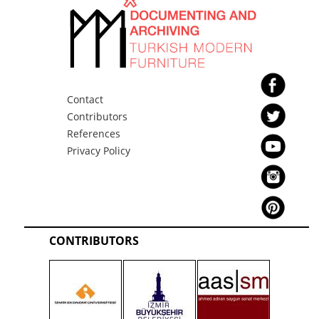
Contact
Contributors
References
Privacy Policy
CONTRIBUTORS