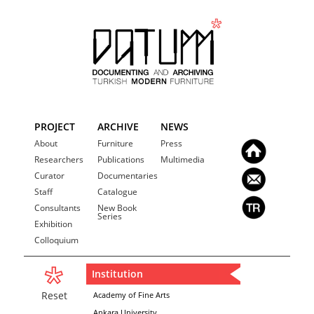
PROJECT
ARCHIVE
NEWS
About
Furniture
Press
Researchers
Publications
Multimedia
Curator
Documentaries
Staff
Catalogue
Consultants
New Book
Series
Exhibition
Colloquium
Institution
Reset
Academy of Fine Arts
Ankara University