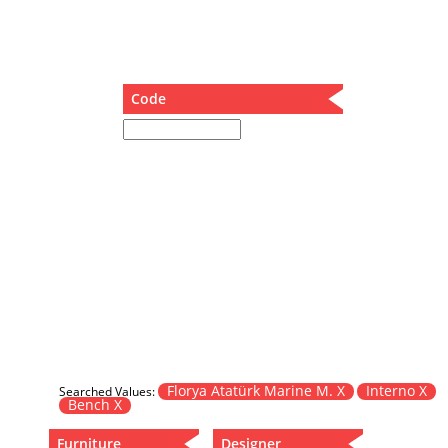
Dining Table
Holding Bad in Cupboard
Lounge Chair
Meeting Table
Code
Music Box
Nesting Table
Newspaper rack and coffee table
Nightstand
Separator
Service Table
Sideboard
Sofa
Stool
Stool-Coffee Table
Vanity
Wall Hanger
Florya Atatürk Marine M. X
Interno X
Searched Values:
Bench X
Wardrobe
Furniture
Designer