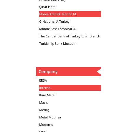
Çınar Hotel
Florya Atatürk Marine M.
G.National A.Turkey
Middle East Technical U.
The Central Bank of Turkey İzmir Branch
Turkish Iş Bank Museum
Company
ERSA
Interno
Kare Metal
Masis
Medaş
Metal Mobilya
Moderno
MPD