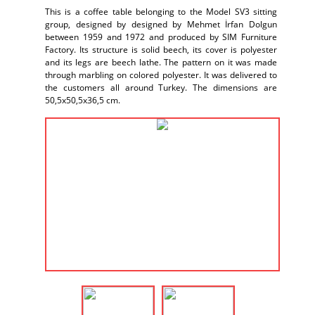
This is a coffee table belonging to the Model SV3 sitting
group, designed by designed by Mehmet İrfan Dolgun
between 1959 and 1972 and produced by SIM Furniture
Factory. Its structure is solid beech, its cover is polyester
and its legs are beech lathe. The pattern on it was made
through marbling on colored polyester. It was delivered to
the customers all around Turkey. The dimensions are
50,5x50,5x36,5 cm.