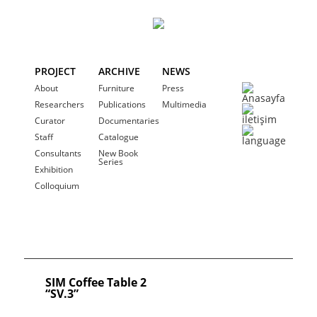
PROJECT
ARCHIVE
NEWS
About
Furniture
Press
Researchers
Publications
Multimedia
Curator
Documentaries
Staff
Catalogue
Consultants
New Book
Series
Exhibition
Colloquium
SIM Coffee Table 2
“SV.3”