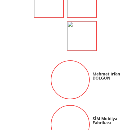
Mehmet İrfan
DOLGUN
SİM Mobilya
Fabrikası