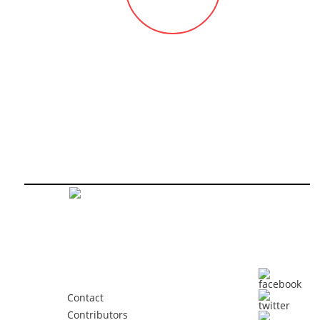
Contact
Contributors