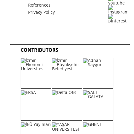
References
Privacy Policy
CONTRIBUTORS