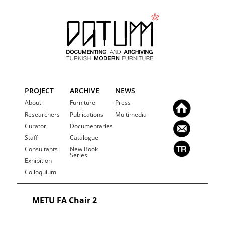
PROJECT
ARCHIVE
NEWS
About
Furniture
Press
Researchers
Publications
Multimedia
Curator
Documentaries
Staff
Catalogue
Consultants
New Book
Series
Exhibition
Colloquium
METU FA Chair 2