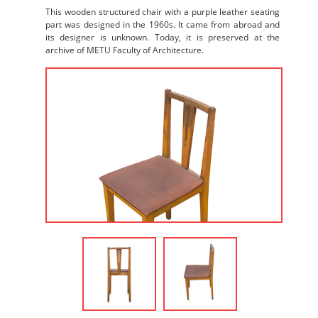
This wooden structured chair with a purple leather seating
part was designed in the 1960s. It came from abroad and
its designer is unknown. Today, it is preserved at the
archive of METU Faculty of Architecture.