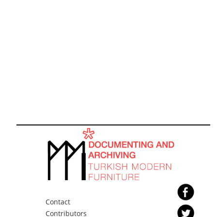
Contact
Contributors