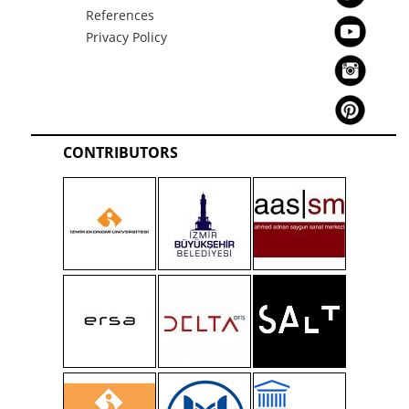
References
Privacy Policy
CONTRIBUTORS