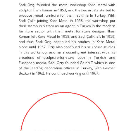
Sadi Öziş founded the metal workshop Kare Metal with
sculptor İlhan Koman in 1953, and the two artists started to
produce metal furniture for the first time in Turkey. With
Sadi Çalık joining Kare Metal in 1958, the workshop put
their stamp in history as an agent in Turkey in the modern
furniture sector with their metal furniture designs. İlhan
Koman left Kare Metal in 1958, and Sadi Çalık left in 1959,
and thus Sadi Öziş continued his studies in Kare Metal
alone until 1967. Öziş also continued his sculpture studies
in this workshop, and he aroused great interest with his
creations of sculpture-furniture both in Turkish and
European media. Sadi Öziş founded Galeri-T which is one
of the leading decoration offices in Turkey, with Gevher
Bozkurt in 1962. He continued working until 1967.