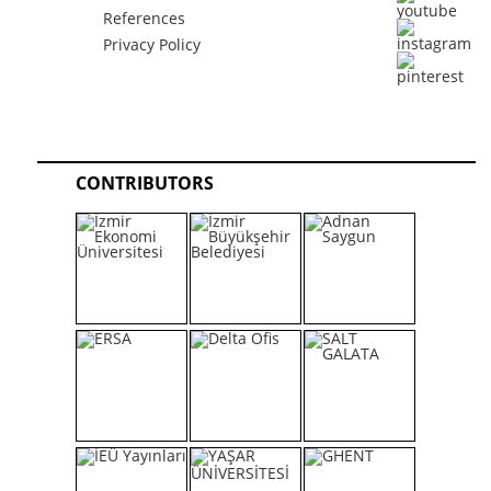
References
Privacy Policy
CONTRIBUTORS