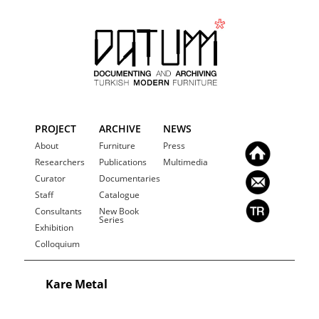
PROJECT
ARCHIVE
NEWS
About
Furniture
Press
Researchers
Publications
Multimedia
Curator
Documentaries
Staff
Catalogue
Consultants
New Book
Series
Exhibition
Colloquium
Kare Metal