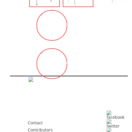
Sadi ÖZİŞ
İlhan KOMAN
Contact
Contributors