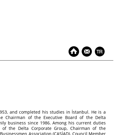
53, and completed his studies in İstanbul. He is a
he Chairman of the Executive Board of the Delta
ily business since 1986. Among his current duties
d of the Delta Corporate Group, Chairman of the
d Businessmen Association (ÇASİAD), Council Member