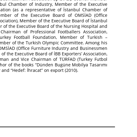
bul Chamber of Industry, Member of the Executive
tion (as a representative of İstanbul Chamber of
mber of the Executive Board of OMSİAD (Office
ciation), Member of the Executive Board of İstanbul
er of the Executive Board of the Nursing Hospital and
hairman of Professional Footballers Association,
rkey Football Foundation, Member of Turkish –
mber of the Turkish Olympic Committee. Among his
OMSİAD (Office Furniture Industry and Businessmen
f the Executive Board of İBB Exporters’ Association,
irman and Vice Chairman of TÜRFAD (Turkey Futbol
uthor of the books “Dünden Bugüne Mobilya Tasarımı
y and “Hedef: İhracat” on export (2010).