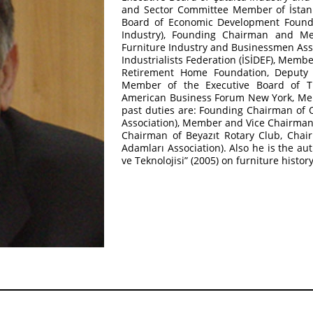
and Sector Committee Member of İstan
Board of Economic Development Founda
Industry), Founding Chairman and Me
Furniture Industry and Businessmen Asso
Industrialists Federation (İSİDEF), Memb
Retirement Home Foundation, Deputy C
Member of the Executive Board of Tu
American Business Forum New York, Me
past duties are: Founding Chairman of 
Association), Member and Vice Chairman o
Chairman of Beyazıt Rotary Club, Cha
Adamları Association). Also he is the a
ve Teknolojisi” (2005) on furniture histor