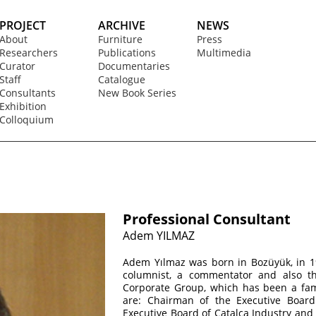
PROJECT
ARCHIVE
NEWS
About
Furniture
Press
Researchers
Publications
Multimedia
Curator
Documentaries
Staff
Catalogue
Consultants
New Book Series
Exhibition
Colloquium
Professional Consultant
Adem YILMAZ
Adem Yılmaz was born in Bozüyük, in 19
columnist, a commentator and also t
Corporate Group, which has been a fam
are: Chairman of the Executive Boar
Executive Board of Çatalca Industry an