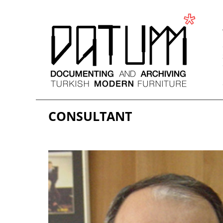
CONSULTANT