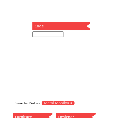
Dining Table
Holding Bad in Cupboard
Lounge Chair
Meeting Table
Code
Music Box
Nesting Table
Newspaper rack and coffee table
Nightstand
Separator
Service Table
Sideboard
Sofa
Stool
Stool-Coffee Table
Vanity
Wall Hanger
Metal Mobilya X
Searched Values:
Wardrobe
Furniture
Designer