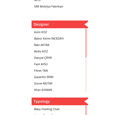
SİM Mobilya Fabrikası
Designer
Azmi KOZ
Babür Kerim İNCEDAYI
Baki AKTAR
Bediz KOZ
Danyal ÇİPER
Fazıl AYSU
Fikret TAN
Gazanfer ERİM
Güner MUTAF
İlhan KOMAN
Mehmet İrfan DOLGUN
Typology
Metin Atabey ATA
Minas BOYACIYAN
Baby Feeding Chair