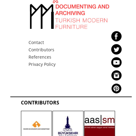
Contact
Contributors
References
Privacy Policy
CONTRIBUTORS