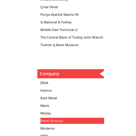
Çınar Hotel
Florya Atatürk Marine M.
G.National A.Turkey
Middle East Technical U.
The Central Bank of Turkey İzmir Branch
Turkish Iş Bank Museum
Company
ERSA
Interno
Kare Metal
Masis
Medaş
Metal Mobilya
Moderno
MPD