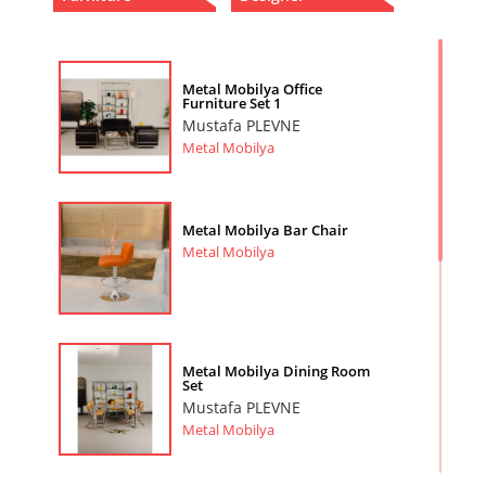
Metal Mobilya Office
Furniture Set 1
Mustafa PLEVNE
Metal Mobilya
Metal Mobilya Bar Chair
Metal Mobilya
Metal Mobilya Dining Room
Set
Mustafa PLEVNE
Metal Mobilya