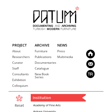
PROJECT
ARCHIVE
NEWS
About
Furniture
Press
Researchers
Publications
Multimedia
Curator
Documentaries
Staff
Catalogue
Consultants
New Book
Series
Exhibition
Colloquium
Institution
Reset
Academy of Fine Arts
Ankara University