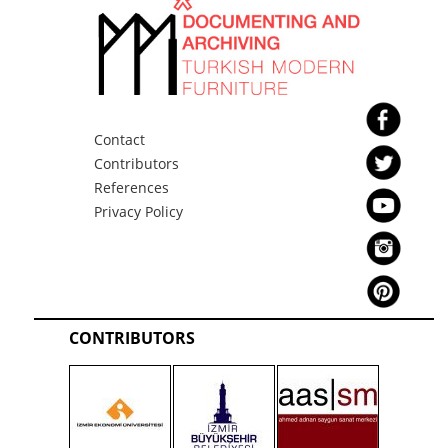
Bediz KOZ
MPD
MPD Chest 3
Azmi KOZ
Bediz KOZ
Contact
MPD
Contributors
References
Privacy Policy
MPD Coffee table
Azmi KOZ
Bediz KOZ
MPD
CONTRIBUTORS
MPD Dining Room Set
Azmi KOZ
Bediz KOZ
MPD