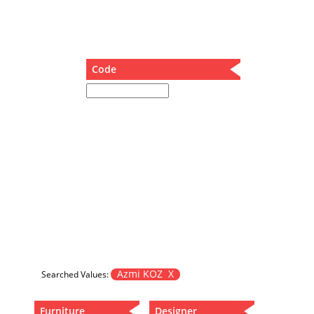
Dining Table
Holding Bad in Cupboard
Lounge Chair
Meeting Table
Code
Music Box
Nesting Table
Newspaper rack and coffee table
Nightstand
Separator
Service Table
Sideboard
Sofa
Stool
Stool-Coffee Table
Vanity
Wall Hanger
Azmi KOZ X
Searched Values:
Wardrobe
Furniture
Designer