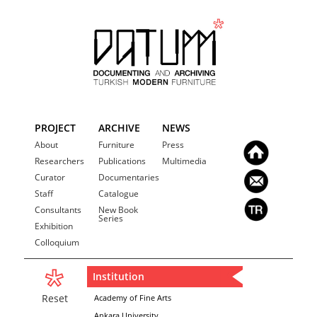
PROJECT
ARCHIVE
NEWS
About
Furniture
Press
Researchers
Publications
Multimedia
Curator
Documentaries
Staff
Catalogue
Consultants
New Book
Series
Exhibition
Colloquium
Institution
Reset
Academy of Fine Arts
Ankara University