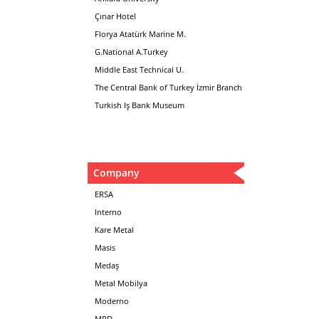
Çınar Hotel
Florya Atatürk Marine M.
G.National A.Turkey
Middle East Technical U.
The Central Bank of Turkey İzmir Branch
Turkish Iş Bank Museum
Company
ERSA
Interno
Kare Metal
Masis
Medaş
Metal Mobilya
Moderno
MPD