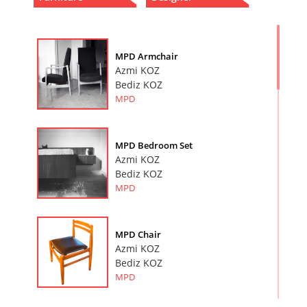
MPD Armchair
Azmi KOZ
Bediz KOZ
MPD
MPD Bedroom Set
Azmi KOZ
Bediz KOZ
MPD
MPD Chair
Azmi KOZ
Bediz KOZ
MPD