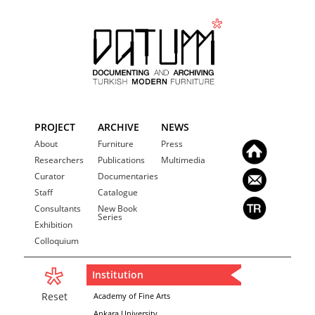
PROJECT
ARCHIVE
NEWS
About
Furniture
Press
Researchers
Publications
Multimedia
Curator
Documentaries
Staff
Catalogue
Consultants
New Book
Series
Exhibition
Colloquium
Institution
Reset
Academy of Fine Arts
Ankara University