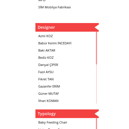
SİM Mobilya Fabrikası
Designer
Azmi KOZ
Babür Kerim İNCEDAYI
Baki AKTAR
Bediz KOZ
Danyal ÇİPER
Fazıl AYSU
Fikret TAN
Gazanfer ERİM
Güner MUTAF
İlhan KOMAN
Mehmet İrfan DOLGUN
Typology
Metin Atabey ATA
Minas BOYACIYAN
Baby Feeding Chair