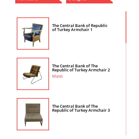
The Central Bank of Republic
of Turkey Armchair 1
The Central Bank of The
Republic of Turkey Armchair 2
Masis
The Central Bank of The
Republic of Turkey Armchair 3