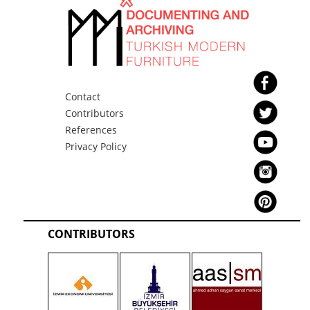
The Central Bank of the
Republic of Turkey Coffee
Table 4
Contact
Contributors
References
Privacy Policy
The Central Bank of the
Republic of Turkey Coffee
Table 5
CONTRIBUTORS
The Central Bank of the
Republic of Turkey Desk 1