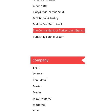
Çınar Hotel
Florya Atatürk Marine M.
G.National A.Turkey
Middle East Technical U.
The Central Bank of Turkey İzmir Branch
Turkish Iş Bank Museum
Company
ERSA
Interno
Kare Metal
Masis
Medaş
Metal Mobilya
Moderno
MPD