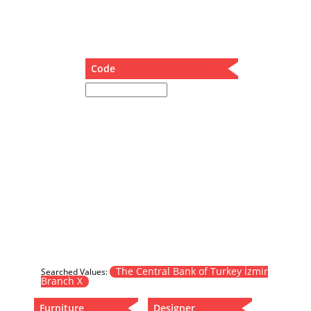
Dining Table
Holding Bad in Cupboard
Lounge Chair
Meeting Table
Code
Music Box
Nesting Table
Newspaper rack and coffee table
Nightstand
Separator
Service Table
Sideboard
Sofa
Stool
Stool-Coffee Table
Vanity
Wall Hanger
The Central Bank of Turkey İzmir
Searched Values:
Branch X
Wardrobe
Furniture
Designer