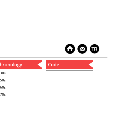
hronology
Code
30s
50s
60s
70s