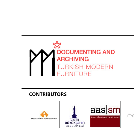
CONTRIBUTORS