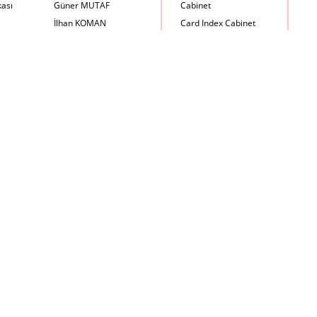
kası
Güner MUTAF
Cabinet
İlhan KOMAN
Card Index Cabinet
Mehmet İrfan DOLGUN
Chair
Metin Atabey ATA
Chair Scale
Minas BOYACIYAN
Chair with Armrest
Mustafa PLEVNE
Chest
Önder KÜÇÜKERMAN
Coffee Table
Sadi ÖZİŞ
Cupboard
Sadun ERSİN
DayBed
Seyfi ARKAN
Desk
Turhan UNCUOĞLU
Dining Room Set
Yavuz IRMAK
Dining Table
Yıldırım KOCACIKLIOĞLU
Holding Bad in Cupboard
Zeki KOCAMEMİ
Lounge Chair
Meeting Table
Music Box
Nesting Table
Newspaper rack and