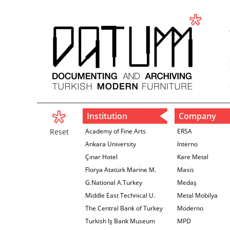
Institution
Company
Reset
Academy of Fine Arts
ERSA
Ankara University
Interno
Çınar Hotel
Kare Metal
Florya Atatürk Marine M.
Masis
G.National A.Turkey
Medaş
Middle East Technical U.
Metal Mobilya
The Central Bank of Turkey
Moderno
İzmir Branch
Turkish Iş Bank Museum
MPD