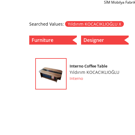
SİM Mobilya Fabri
Searched Values:
Yıldırım KOCACIKLIOĞLU X
Furniture
Designer
Interno Coffee Table
Yıldırım KOCACIKLIOĞLU
Interno