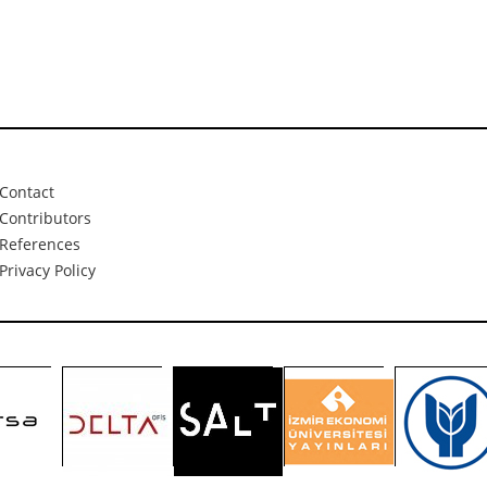
Contact
Contributors
References
Privacy Policy