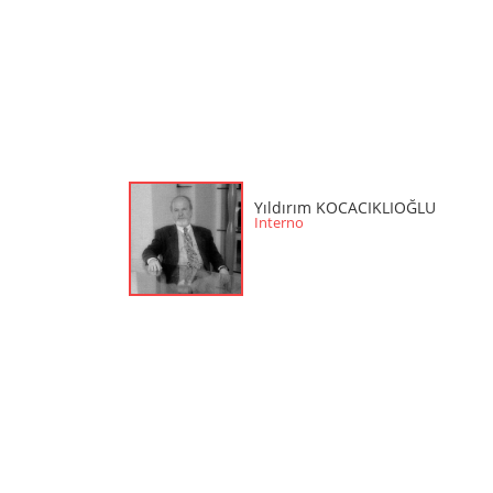
Yıldırım KOCACIKLIOĞLU
Interno