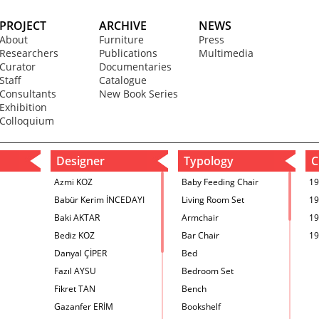
PROJECT
ARCHIVE
NEWS
About
Furniture
Press
Researchers
Publications
Multimedia
Curator
Documentaries
Staff
Catalogue
Consultants
New Book Series
Exhibition
Colloquium
Designer
Typology
C
Azmi KOZ
Baby Feeding Chair
19
Babür Kerim İNCEDAYI
Living Room Set
19
Baki AKTAR
Armchair
19
Bediz KOZ
Bar Chair
19
Danyal ÇİPER
Bed
Fazıl AYSU
Bedroom Set
Fikret TAN
Bench
Gazanfer ERİM
Bookshelf